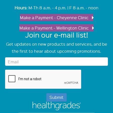
Hours
: M-Th 8 a.m. - 4 p.m. | F 8 a.m. - noon
Make a Payment - Cheyenne Clinic
Make a Payment - Wellington Clinic
Join our e-mail list!
Get updates on new products and services, and be
the first to hear about upcoming promotions.
Submit