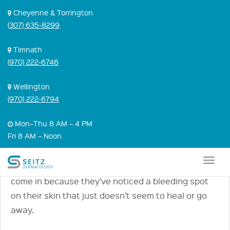
Skip
Cheyenne & Torrington
to
(307) 635-8299
content
ASK DR. SEITZ:
Timnath
(970) 222-6746
IDENTIFYING AND
TREATING BASAL
Wellington
(970) 222-6794
CELL SKIN CANCER
Mon–Thu 8 AM – 4 PM
Fri 8 AM – Noon
September 25, 2017 |
Skin Cancer
,
Video
Many patients who come to us with a basal cell
Togg
carcinoma—the most common form of skin cancer—
navig
come in because they’ve noticed a bleeding spot
on their skin that just doesn’t seem to heal or go
away.