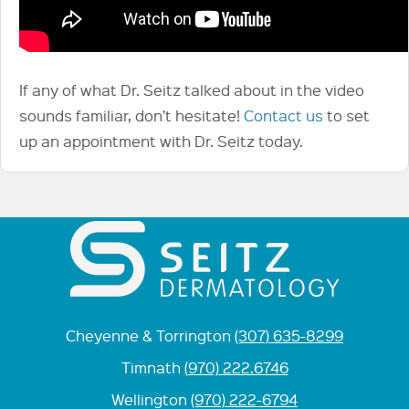
If any of what Dr. Seitz talked about in the video
sounds familiar, don’t hesitate!
Contact us
to set
up an appointment with Dr. Seitz today.
Cheyenne & Torrington
(307) 635-8299
Timnath
(970) 222.6746
Wellington
(970) 222-6794