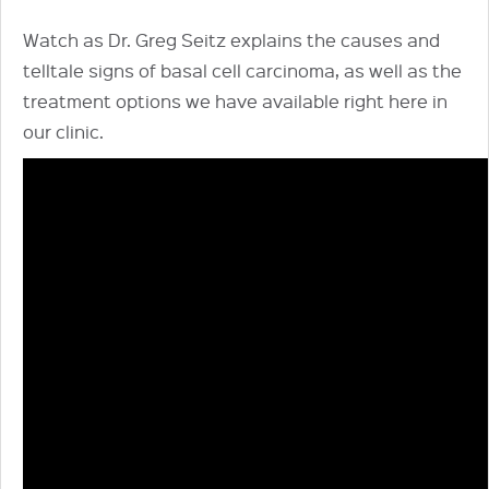
Watch as Dr. Greg Seitz explains the causes and
telltale signs of basal cell carcinoma, as well as the
treatment options we have available right here in
our clinic.