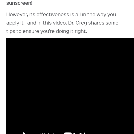
sunscreen!
However, its effectiveness is all in the way you
apply it—and in this video, Dr. Greg shares some
tips to ensure you’re doing it right.