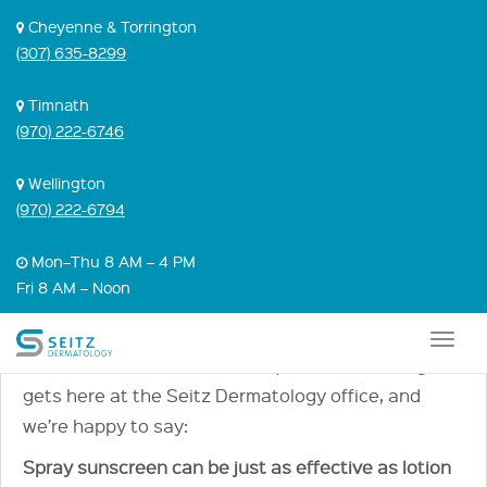
Skip
Cheyenne & Torrington
to
(307) 635-8299
content
IS SPRAY
Timnath
(970) 222-6746
SUNSCREEN
BETTER THAN
Wellington
(970) 222-6794
LOTION
Mon–Thu 8 AM – 4 PM
SUNSCREEN?
Fri 8 AM – Noon
April 22, 2021 |
Sunscreen
,
Video
Togg
It’s one of the most common questions Dr. Greg
navig
gets here at the Seitz Dermatology office, and
we’re happy to say:
Spray sunscreen can be just as effective as lotion