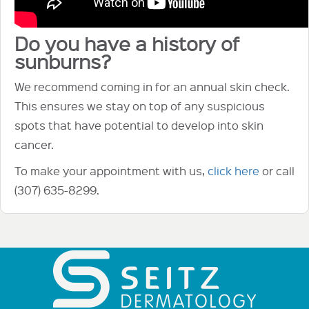
Do you have a history of
sunburns?
We recommend coming in for an annual skin check.
This ensures we stay on top of any suspicious
spots that have potential to develop into skin
cancer.
To make your appointment with us,
click here
or call
(307) 635-8299.