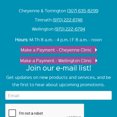
Cheyenne & Torrington
(307) 635-8299
Timnath
(970) 222.6746
Wellington
(970) 222-6794
Hours
: M-Th 8 a.m. - 4 p.m. | F 8 a.m. - noon
Make a Payment - Cheyenne Clinic
Make a Payment - Wellington Clinic
Join our e-mail list!
Get updates on new products and services, and be
the first to hear about upcoming promotions.